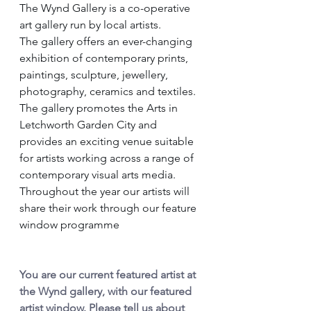
The Wynd Gallery is a co-operative 
art gallery run by local artists.
The gallery offers an ever-changing 
exhibition of contemporary prints, 
paintings, sculpture, jewellery, 
photography, ceramics and textiles.
The gallery promotes the Arts in 
Letchworth Garden City and 
provides an exciting venue suitable 
for artists working across a range of 
contemporary visual arts media.
Throughout the year our artists will 
share their work through our feature 
window programme
You are our current featured artist at 
the Wynd gallery, with our featured 
artist window. Please tell us about 