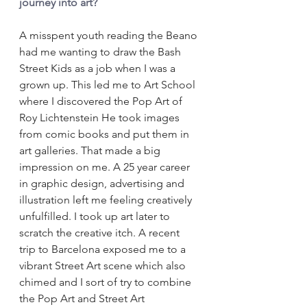
journey into art?
A misspent youth reading the Beano 
had me wanting to draw the Bash 
Street Kids as a job when I was a 
grown up. This led me to Art School 
where I discovered the Pop Art of 
Roy Lichtenstein He took images 
from comic books and put them in 
art galleries. That made a big 
impression on me. A 25 year career 
in graphic design, advertising and 
illustration left me feeling creatively 
unfulfilled. I took up art later to 
scratch the creative itch. A recent 
trip to Barcelona exposed me to a 
vibrant Street Art scene which also 
chimed and I sort of try to combine 
the Pop Art and Street Art 