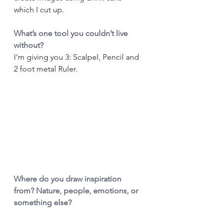
which I cut up.
What’s one tool you couldn’t live 
without?
I'm giving you 3: Scalpel, Pencil and 
2 foot metal Ruler.
Where do you draw inspiration 
from? Nature, people, emotions, or 
something else?