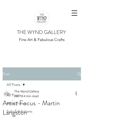
THE WYND GALLERY
Fine Art & Fabulous Crafts
Post
All Posts
The Wynd Gallery
All Posts
Jan 18
4 min read
Artist Focus - Martin
Artist Focus
Langston
Solo Exhibitions