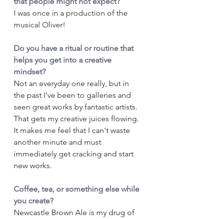
that people might not expect?
I was once in a production of the 
musical Oliver!
Do you have a ritual or routine that 
helps you get into a creative 
mindset?
Not an everyday one really, but in 
the past I've been to galleries and 
seen great works by fantastic artists. 
That gets my creative juices flowing. 
It makes me feel that I can't waste 
another minute and must 
immediately get cracking and start 
new works.
Coffee, tea, or something else while 
you create?
Newcastle Brown Ale is my drug of 