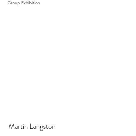
Group Exhibition
Martin Langston