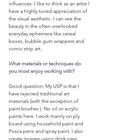
influences. I like to think as an artist I 
have a highly tuned appreciation of 
the visual aesthetic. I can see the 
beauty in the often overlooked 
everyday ephemera like cereal 
boxes, bubble gum wrappers and 
comic strip art.
What materials or techniques do 
you most enjoy working with?
Good question: My USP is that I 
have rejected traditional art 
materials (with the exception of 
paint brushes ). No oil or acrylic 
paints here. I work mainly on ply 
board using household paint and 
Posca pens and spray paint. I also 
create images using drink cans 