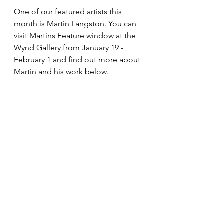
One of our featured artists this 
month is Martin Langston. You can 
visit Martins Feature window at the 
Wynd Gallery from January 19 - 
February 1 and find out more about 
Martin and his work below.