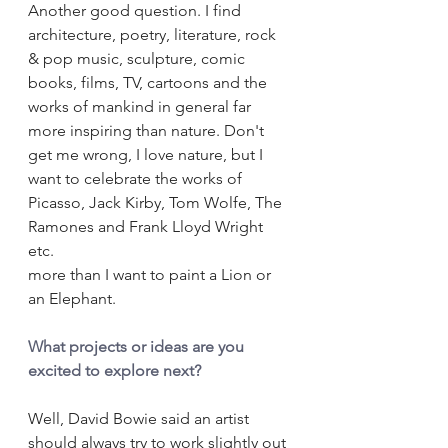
Another good question. I find 
architecture, poetry, literature, rock 
& pop music, sculpture, comic 
books, films, TV, cartoons and the 
works of mankind in general far 
more inspiring than nature. Don't 
get me wrong, I love nature, but I 
want to celebrate the works of 
Picasso, Jack Kirby, Tom Wolfe, The 
Ramones and Frank Lloyd Wright 
etc. 
more than I want to paint a Lion or 
an Elephant.
What projects or ideas are you 
excited to explore next?
Well, David Bowie said an artist 
should always try to work slightly out 