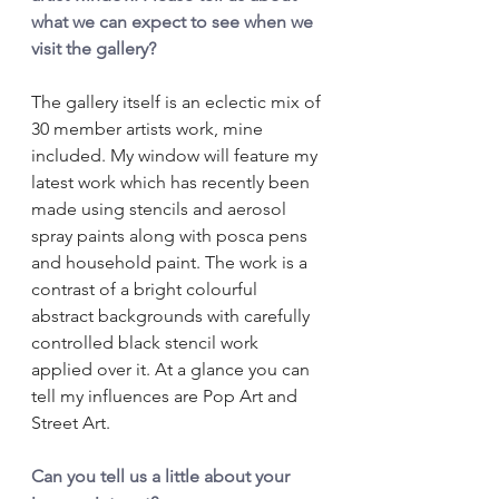
what we can expect to see when we 
visit the gallery?
The gallery itself is an eclectic mix of 
30 member artists work, mine 
included. My window will feature my 
latest work which has recently been 
made using stencils and aerosol 
spray paints along with posca pens 
and household paint. The work is a 
contrast of a bright colourful 
abstract backgrounds with carefully 
controlled black stencil work 
applied over it. At a glance you can 
tell my influences are Pop Art and 
Street Art.
Can you tell us a little about your 