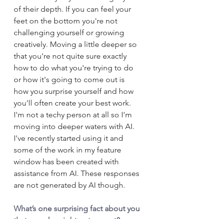
of their depth. If you can feel your 
feet on the bottom you're not 
challenging yourself or growing 
creatively. Moving a little deeper so 
that you're not quite sure exactly 
how to do what you're trying to do 
or how it's going to come out is 
how you surprise yourself and how 
you'll often create your best work. 
I'm not a techy person at all so I'm 
moving into deeper waters with AI. 
I've recently started using it and 
some of the work in my feature 
window has been created with 
assistance from AI. These responses 
are not generated by AI though.
What’s one surprising fact about you 