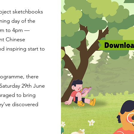
roject sketchbooks
ning day of the
0am to 4pm —
ant Chinese
d inspiring start to
 programme, there
n Saturday 29th June
uraged to bring
ey’ve discovered