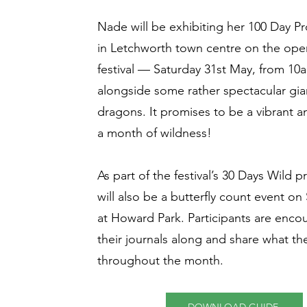
Nade will be exhibiting her 100 Day P
in Letchworth town centre on the ope
festival — Saturday 31st May, from 1
alongside some rather spectacular gi
dragons. It promises to be a vibrant an
a month of wildness!
As part of the festival’s 30 Days Wild
will also be a butterfly count event o
at Howard Park. Participants are enco
their journals along and share what th
throughout the month.