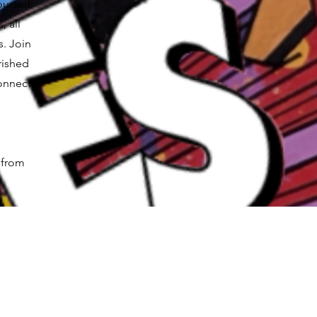
ourself
, all
s. Join
rished
onnect,
 from