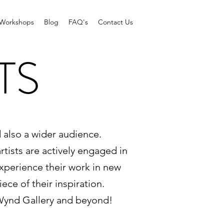
Workshops
Blog
FAQ's
Contact Us
TS
d also a wider audience.
rtists are actively engaged in
experience their work in new
ce of their inspiration.
 Wynd Gallery and beyond!