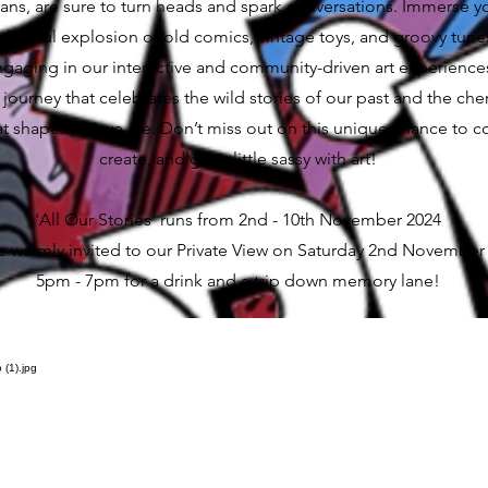
cans, are sure to turn heads and spark conversations. Immerse y
colourful explosion of old comics, vintage toys, and groovy tunes
ngaging in our interactive and community-driven art experience
a journey that celebrates the wild stories of our past and the che
hat shape who we are. Don’t miss out on this unique chance to c
create, and get a little sassy with art!
'All Our Stories' runs from 2nd - 10th November 2024
e warmly invited to our Private View on Saturday 2nd November
5pm - 7pm for a drink and a trip down memory lane!