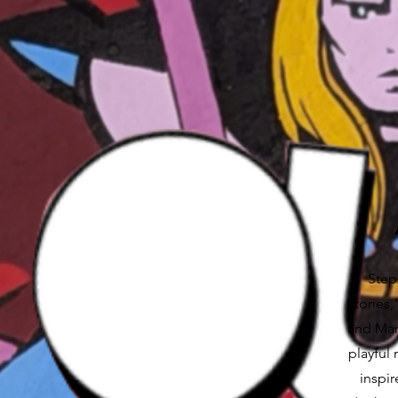
Step 
Stories
and Mart
playful 
inspir