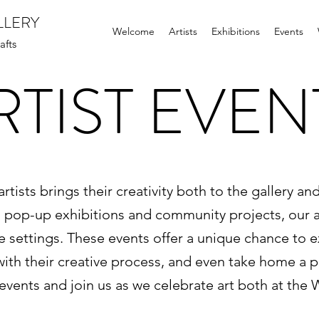
LLERY
Welcome
Artists
Exhibitions
Events
afts
RTIST EVEN
rtists brings their creativity both to the gallery an
to pop-up exhibitions and community projects, our a
rse settings. These events offer a unique chance to 
th their creative process, and even take home a pie
events and join us as we celebrate art both at the