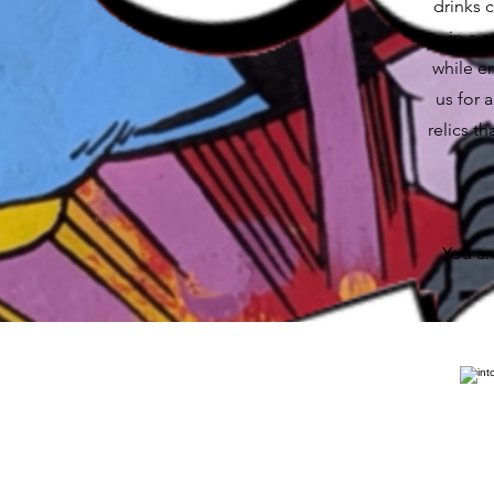
drinks 
in a 
while e
us for 
relics t
You ar