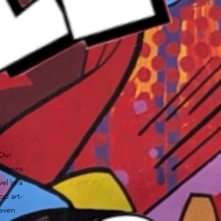
S
 Our
Simmons
el in a
op art-
 even