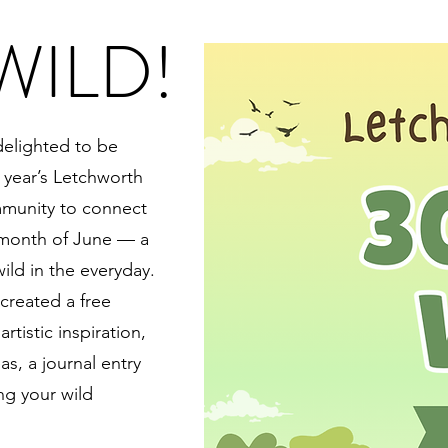
WILD!
delighted to be
 year’s Letchworth
mmunity to connect
 month of June — a
wild in the everyday.
created a free
rtistic inspiration,
s, a journal entry
g your wild