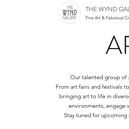
THE WYND GA
Fine Art & Fabulous Cr
A
Our talented group of a
From art fairs and festivals 
bringing art to life in dive
environments, engage wi
Stay tuned for upcoming 