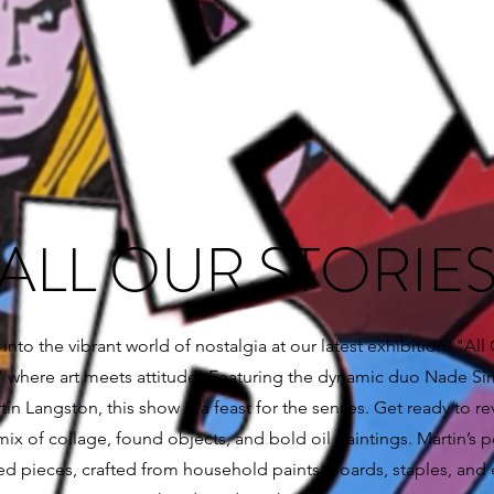
ALL OUR STORIE
into the vibrant world of nostalgia at our latest exhibition, "All
," where art meets attitude! Featuring the dynamic duo Nade 
in Langston, this show is a feast for the senses. Get ready to rev
mix of collage, found objects, and bold oil paintings. Martin’s p
ed pieces, crafted from household paints, boards, staples, and