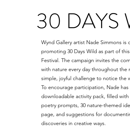
30 DAYS 
Wynd Gallery artist Nade Simmons is 
promoting 30 Days Wild as part of this
Festival. The campaign invites the co
with nature every day throughout the
simple, joyful challenge to notice the 
To encourage participation, Nade has 
downloadable activity pack, filled with a
poetry prompts, 30 nature-themed idea
page, and suggestions for documentin
discoveries in creative ways.