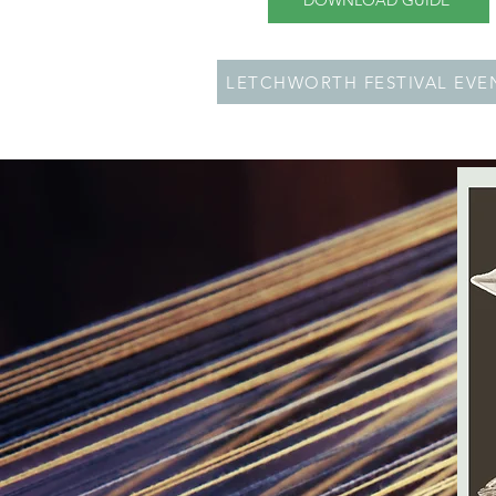
DOWNLOAD GUIDE
LETCHWORTH FESTIVAL EVE