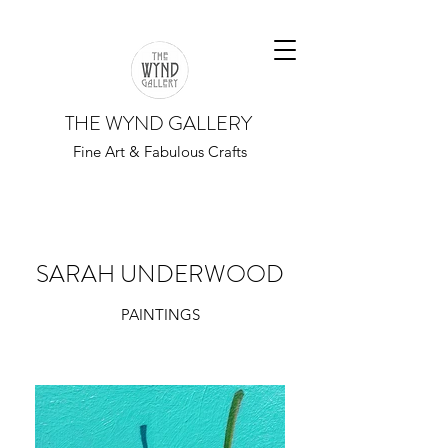
THE WYND GALLERY
Fine Art & Fabulous Crafts
SARAH UNDERWOOD
PAINTINGS