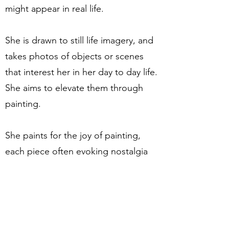
might appear in real life.
She is drawn to still life imagery, and
takes photos of objects or scenes
that interest her in her day to day life.
She aims to elevate them through
painting.
She paints for the joy of painting,
each piece often evoking nostalgia
or personal memories. She hopes
they might stir something in the
viewer; the joy of having a sunny
breakfast in the garden, the cosy