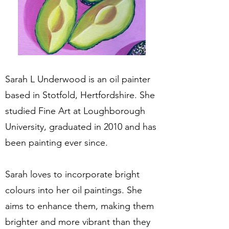
Sarah L Underwood is an oil painter
based in Stotfold, Hertfordshire. She
studied Fine Art at Loughborough
University, graduated in 2010 and has
been painting ever since.
Sarah loves to incorporate bright
colours into her oil paintings. She
aims to enhance them, making them
brighter and more vibrant than they