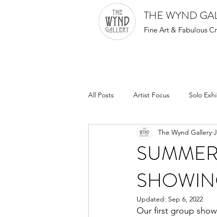
THE WYND GA
Fine Art & Fabulous Cr
All Posts
Artist Focus
Solo Exhi
The Wynd Gallery
J
SUMMER
SHOWIN
Updated:
Sep 6, 2022
Our first group show