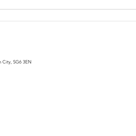
IT'S OUR ANNIVERSARY
THE
SHOW!
GRO
n City, SG6 3EN