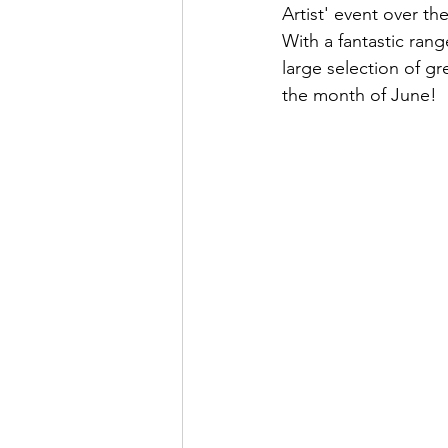
Artist' event over th
With a fantastic ran
large selection of g
the month of June!