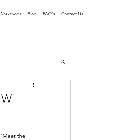
Workshops
Blog
FAQ's
Contact Us
OW
 'Meet the 