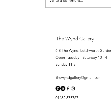
Write a comment...
GROUP EXHIBITION
The Wynd Gallery
6-8 The Wynd, Letchworth Garde
Open Tuesday - Saturday 10 - 4
Sunday 11-3
thewyndgallery@gmail.com
01462 675787