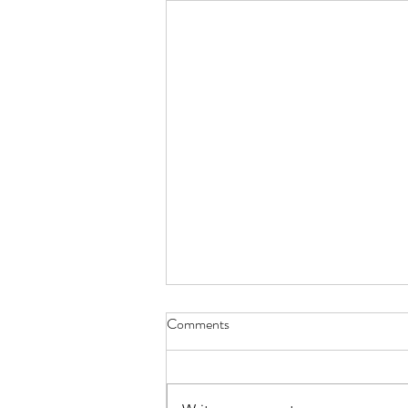
Comments