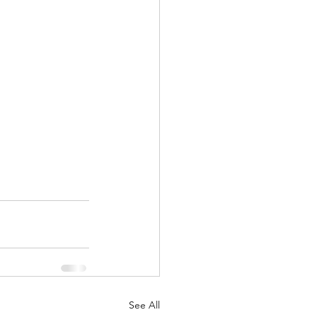
See All