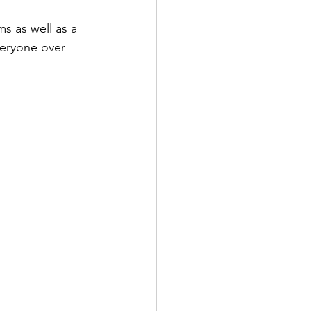
s as well as a 
veryone over 