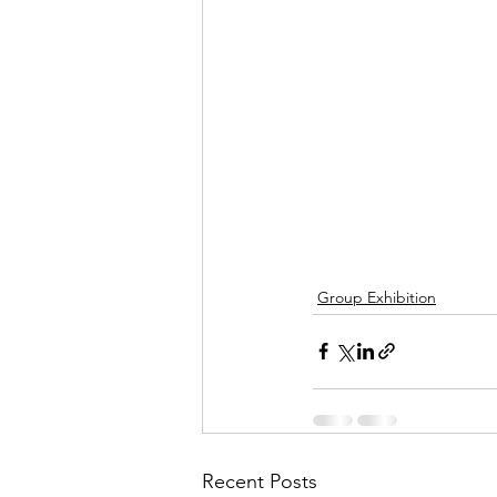
Group Exhibition
Recent Posts