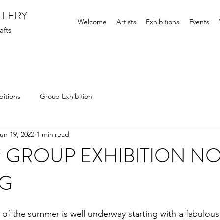
LLERY
Welcome
Artists
Exhibitions
Events
afts
bitions
Group Exhibition
un 19, 2022
1 min read
 GROUP EXHIBITION N
G
 of the summer is well underway starting with a fabulous