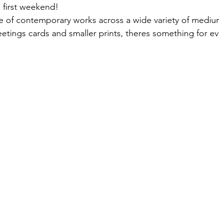
e first weekend! 
ge of contemporary works across a wide variety of medium
reetings cards and smaller prints, theres something for e