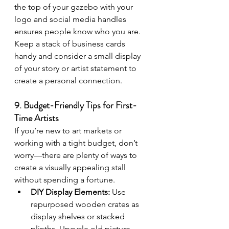
the top of your gazebo with your 
logo and social media handles 
ensures people know who you are. 
Keep a stack of business cards 
handy and consider a small display 
of your story or artist statement to 
create a personal connection.
9. Budget-Friendly Tips for First-
Time Artists
If you’re new to art markets or 
working with a tight budget, don’t 
worry—there are plenty of ways to 
create a visually appealing stall 
without spending a fortune.
DIY Display Elements:
 Use 
repurposed wooden crates as 
display shelves or stacked 
plinths. Upcycle old picture 