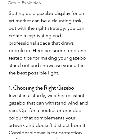
Group Exhibition
Setting up a gazebo display for an 
art market can be a daunting task, 
but with the right strategy, you can 
create a captivating and 
professional space that draws 
people in. Here are some tried-and-
tested tips for making your gazebo 
stand out and showcase your art in 
the best possible light.
1. Choosing the Right Gazebo
Invest in a sturdy, weather-resistant 
gazebo that can withstand wind and 
rain. Opt for a neutral or branded 
colour that complements your 
artwork and doesn’t distract from it. 
Consider sidewalls for protection 