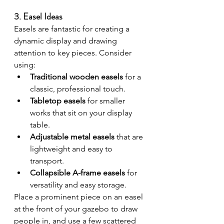
3. Easel Ideas
Easels are fantastic for creating a 
dynamic display and drawing 
attention to key pieces. Consider 
using:
Traditional wooden easels
 for a 
classic, professional touch.
Tabletop easels
 for smaller 
works that sit on your display 
table.
Adjustable metal easels
 that are 
lightweight and easy to 
transport.
Collapsible A-frame easels
 for 
versatility and easy storage.
Place a prominent piece on an easel 
at the front of your gazebo to draw 
people in, and use a few scattered 