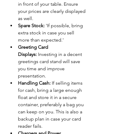
in front of your table. Ensure 
your prices are clearly displayed 
as well.
Spare Stock:
 'If possible, bring 
extra stock in case you sell 
more than expected.'
Greeting Card 
Displays:
 Investing in a decent 
greetings card stand will save 
you time and improve 
presentation.
Handling Cash:
 If selling items 
for cash, bring a large enough 
float and store it in a secure 
container, preferably a bag you 
can keep on you. This is also a 
backup plan in case your card 
reader fails.
Chargers and Power 