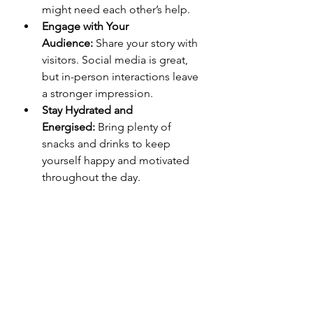
might need each other’s help.
Engage with Your 
Audience:
 Share your story with 
visitors. Social media is great, 
but in-person interactions leave 
a stronger impression.
Stay Hydrated and 
Energised:
 Bring plenty of 
snacks and drinks to keep 
yourself happy and motivated 
throughout the day.