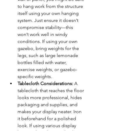
to hang work from the structure 
itself using your own hanging 
system. Just ensure it doesn’t 
compromise stability—this 
won’t work well in windy 
conditions. If using your own 
gazebo, bring weights for the 
legs, such as large lemonade 
bottles filled with water, 
exercise weights, or gazebo-
specific weights.
Tablecloth Considerations:
 A 
tablecloth that reaches the floor 
looks more professional, hides 
packaging and supplies, and 
makes your display neater. Iron 
it beforehand for a polished 
look. If using various display 