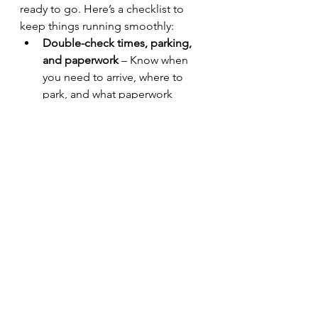
ready to go. Here’s a checklist to 
keep things running smoothly:
Double-check times, parking, 
and paperwork
 – Know when 
you need to arrive, where to 
park, and what paperwork 
(licenses, insurance, booking 
confirmation) you need.
Stall setup – is a table or chair 
provided?
 – Check in advance 
so you can bring your own if 
necessary.
Crates or boxes
 – These can be 
used for both transporting 
items and creating height and 
interest in your display.