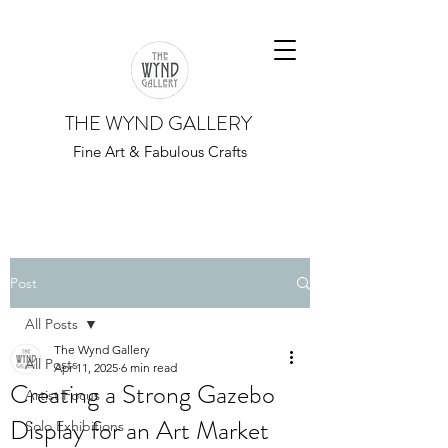
THE WYND GALLERY
Fine Art & Fabulous Crafts
Post
All Posts
The Wynd Gallery
All Posts
Apr 11, 2025
6 min read
Creating a Strong Gazebo
Artist Focus
Display for an Art Market
Solo Exhibitions