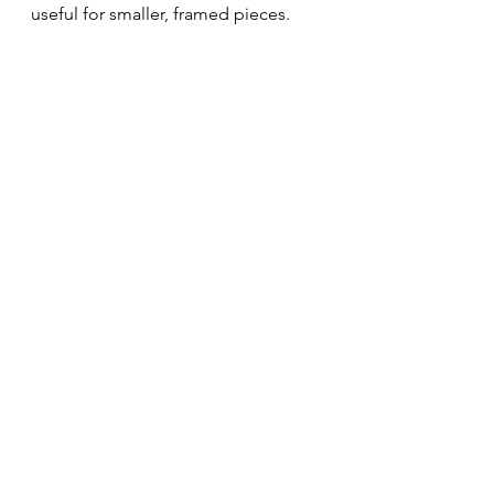
useful for smaller, framed pieces.