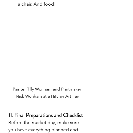
a chair. And food!
Painter Tilly Wonham and Printmaker 
Nick Wonham at a Hitchin Art Fair
11. Final Preparations and Checklist
Before the market day, make sure 
you have everything planned and 