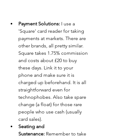
Payment Solutions:
 I use a 
'Square' card reader for taking 
payments at markets. There are 
other brands, all pretty similar. 
Square takes 1.75% commission 
and costs about £20 to buy 
these days. Link it to your 
phone and make sure it is 
charged up beforehand. It is all 
straightforward even for 
technophobes. Also take spare 
change (a float) for those rare 
people who use cash (usually 
card sales).
Seating and 
Sustenance:
 Remember to take 