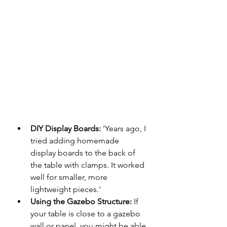
DIY Display Boards:
 'Years ago, I 
tried adding homemade 
display boards to the back of 
the table with clamps. It worked 
well for smaller, more 
lightweight pieces.'
Using the Gazebo Structure:
 If 
your table is close to a gazebo 
wall or panel, you might be able 