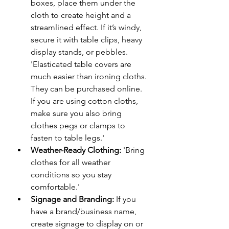
boxes, place them under the 
cloth to create height and a 
streamlined effect. If it’s windy, 
secure it with table clips, heavy 
display stands, or pebbles. 
'Elasticated table covers are 
much easier than ironing cloths. 
They can be purchased online. 
If you are using cotton cloths, 
make sure you also bring 
clothes pegs or clamps to 
fasten to table legs.'
Weather-Ready Clothing:
 'Bring 
clothes for all weather 
conditions so you stay 
comfortable.'
Signage and Branding:
 If you 
have a brand/business name, 
create signage to display on or 