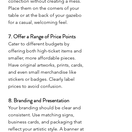
collection without creating a mess. 
Place them on the corners of your 
table or at the back of your gazebo 
for a casual, welcoming feel.
7. Offer a Range of Price Points
Cater to different budgets by 
offering both high-ticket items and 
smaller, more affordable pieces. 
Have original artworks, prints, cards, 
and even small merchandise like 
stickers or badges. Clearly label 
prices to avoid confusion.
8. Branding and Presentation
Your branding should be clear and 
consistent. Use matching signs, 
business cards, and packaging that 
reflect your artistic style. A banner at 