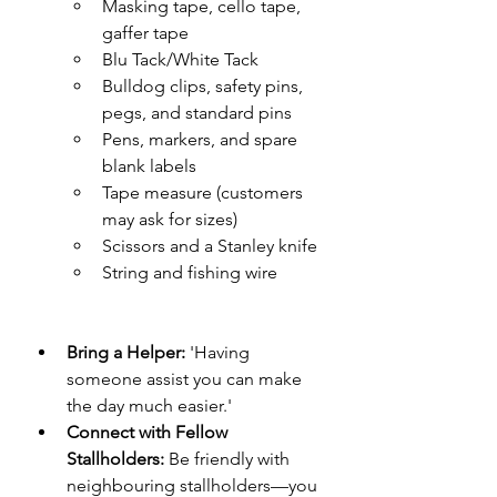
Masking tape, cello tape, 
gaffer tape
Blu Tack/White Tack
Bulldog clips, safety pins, 
pegs, and standard pins
Pens, markers, and spare 
blank labels
Tape measure (customers 
may ask for sizes)
Scissors and a Stanley knife
String and fishing wire
Bring a Helper:
 'Having 
someone assist you can make 
the day much easier.'
Connect with Fellow 
Stallholders:
 Be friendly with 
neighbouring stallholders—you 