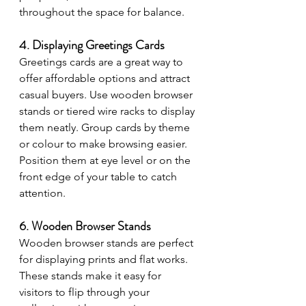
throughout the space for balance.
4. Displaying Greetings Cards
Greetings cards are a great way to 
offer affordable options and attract 
casual buyers. Use wooden browser 
stands or tiered wire racks to display 
them neatly. Group cards by theme 
or colour to make browsing easier. 
Position them at eye level or on the 
front edge of your table to catch 
attention.
6. Wooden Browser Stands
Wooden browser stands are perfect 
for displaying prints and flat works. 
These stands make it easy for 
visitors to flip through your 