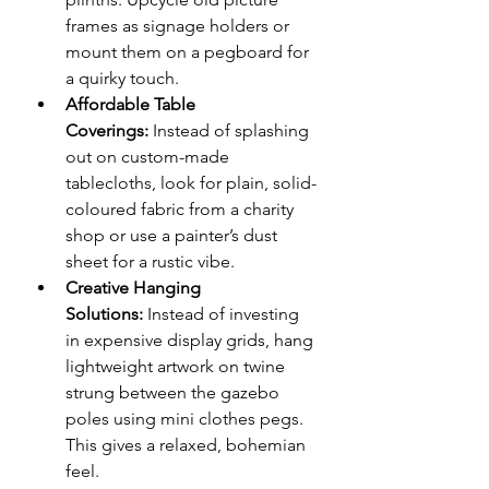
frames as signage holders or 
mount them on a pegboard for 
a quirky touch.
Affordable Table 
Coverings:
 Instead of splashing 
out on custom-made 
tablecloths, look for plain, solid-
coloured fabric from a charity 
shop or use a painter’s dust 
sheet for a rustic vibe.
Creative Hanging 
Solutions:
 Instead of investing 
in expensive display grids, hang 
lightweight artwork on twine 
strung between the gazebo 
poles using mini clothes pegs. 
This gives a relaxed, bohemian 
feel.