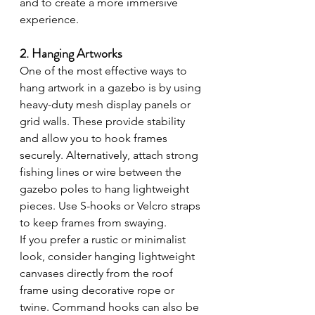
and to create a more immersive 
experience.
2. Hanging Artworks
One of the most effective ways to 
hang artwork in a gazebo is by using 
heavy-duty mesh display panels or 
grid walls. These provide stability 
and allow you to hook frames 
securely. Alternatively, attach strong 
fishing lines or wire between the 
gazebo poles to hang lightweight 
pieces. Use S-hooks or Velcro straps 
to keep frames from swaying.
If you prefer a rustic or minimalist 
look, consider hanging lightweight 
canvases directly from the roof 
frame using decorative rope or 
twine. Command hooks can also be 