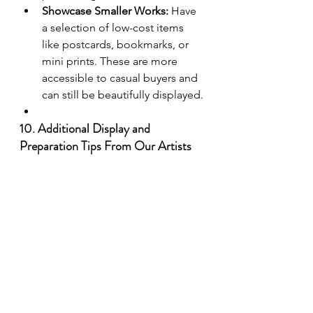
Showcase Smaller Works:
 Have 
a selection of low-cost items 
like postcards, bookmarks, or 
mini prints. These are more 
accessible to casual buyers and 
can still be beautifully displayed.
10. Additional Display and 
Preparation Tips From Our Artists