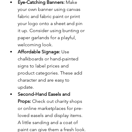
Eye-Catching Banners:
 Make 
your own banner using canvas 
fabric and fabric paint or print 
your logo onto a sheet and pin 
it up. Consider using bunting or 
paper garlands for a playful, 
welcoming look.
Affordable Signage:
 Use 
chalkboards or hand-painted 
signs to label prices and 
product categories. These add 
character and are easy to 
update.
Second-Hand Easels and 
Props:
 Check out charity shops 
or online marketplaces for pre-
loved easels and display items. 
A little sanding and a coat of 
paint can give them a fresh look.