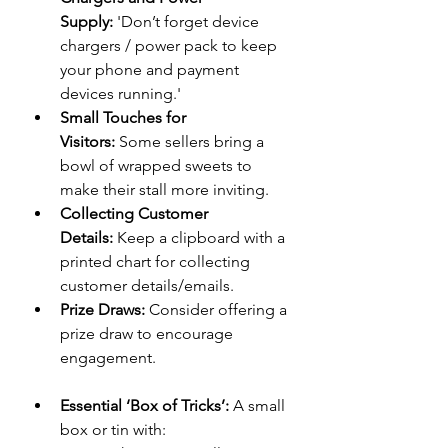
Supply:
 'Don’t forget device 
chargers / power pack to keep 
your phone and payment 
devices running.'
Small Touches for 
Visitors:
 Some sellers bring a 
bowl of wrapped sweets to 
make their stall more inviting.
Collecting Customer 
Details:
 Keep a clipboard with a 
printed chart for collecting 
customer details/emails.
Prize Draws:
 Consider offering a 
prize draw to encourage 
engagement.
Essential ‘Box of Tricks’:
 A small 
box or tin with: